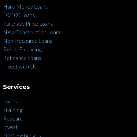
Hard Money Loans
10/100 Loans
Purchase Price Loans
New Construction Loans
Non-Recourse Loans
Rehab Financing
Refinance Loans
Invest with Us
Services
Loans
Training
Research
Invest
1031 Exchanges