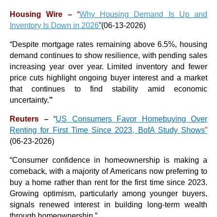
Housing Wire –
“
Why Housing Demand Is Up and
Inventory Is Down in 2026
”
(06-13-2026)
“
Despite mortgage rates remaining above 6.5%, housing
demand continues to show resilience, with pending sales
increasing year over year. Limited inventory and fewer
price cuts highlight ongoing buyer interest and a market
that continues to find stability amid economic
uncertainty.
”
Reuters –
“
US Consumers Favor Homebuying Over
Renting for First Time Since 2023, BofA Study Shows
”
(06-23-2026)
“
Consumer confidence in homeownership is making a
comeback, with a majority of Americans now preferring to
buy a home rather than rent for the first time since 2023.
Growing optimism, particularly among younger buyers,
signals renewed interest in building long-term wealth
through homeownership.
”