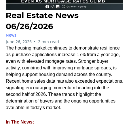
Real Estate News
06/26/2026
News
•
June 26, 2026
2 min read
The housing market continues to demonstrate resilience
as purchase applications increase 17% from a year ago,
even with elevated mortgage rates. Stronger buyer
activity, combined with improving mortgage spreads, is
helping support housing demand across the country.
Recent home sales data has also exceeded expectations,
signaling encouraging momentum heading into the
second half of 2026. These trends highlight the
determination of buyers and the ongoing opportunities
available in today's market.
In The News: