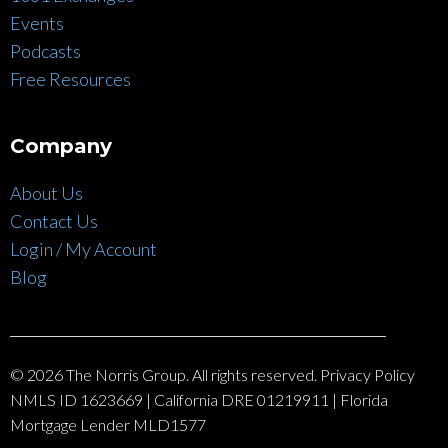
Events
Podcasts
Free Resources
Company
About Us
Contact Us
Login / My Account
Blog
© 2026 The Norris Group. All rights reserved. Privacy Policy
NMLS ID 1623669 | California DRE 01219911 | Florida
Mortgage Lender MLD1577