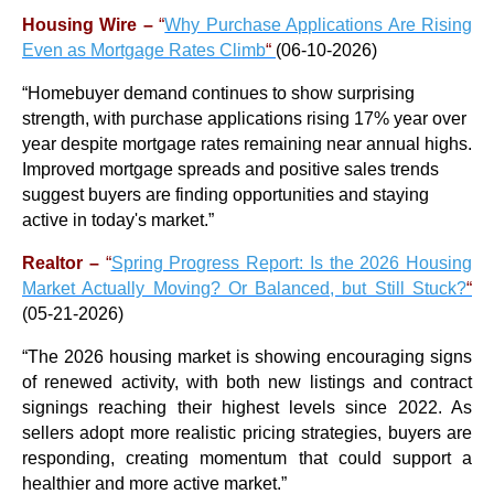
Housing Wire –
“
Why Purchase Applications Are Rising
Even as Mortgage Rates Climb
“
(06-10-2026)
“Homebuyer demand continues to show surprising
strength, with purchase applications rising 17% year over
year despite mortgage rates remaining near annual highs.
Improved mortgage spreads and positive sales trends
suggest buyers are finding opportunities and staying
active in today's market.”
Realtor –
“
Spring Progress Report: Is the 2026 Housing
Market Actually Moving? Or Balanced, but Still Stuck?
“
(05-21-2026)
“
The 2026 housing market is showing encouraging signs
of renewed activity, with both new listings and contract
signings reaching their highest levels since 2022. As
sellers adopt more realistic pricing strategies, buyers are
responding, creating momentum that could support a
healthier and more active market.
”