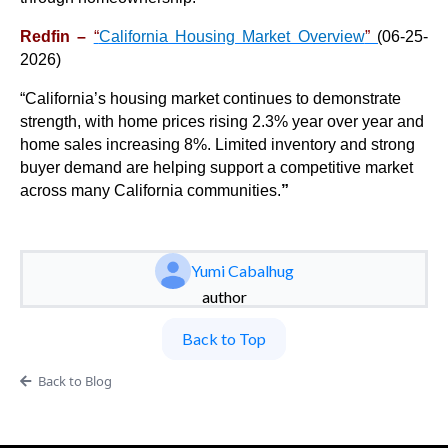
Redfin –
“
California Housing Market Overview
”
(
06-25-
2026)
“
California’s housing market continues to demonstrate
strength, with home prices rising 2.3% year over year and
home sales increasing 8%. Limited inventory and strong
buyer demand are helping support a competitive market
across many California communities.
”
Yumi Cabalhug
author
Back to Top
Back to Blog