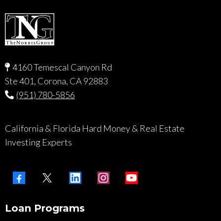
4160 Temescal Canyon Rd
Ste 401, Corona, CA 92883
(951) 780-5856
California & Florida Hard Money & Real Estate
Investing Experts
Loan Programs