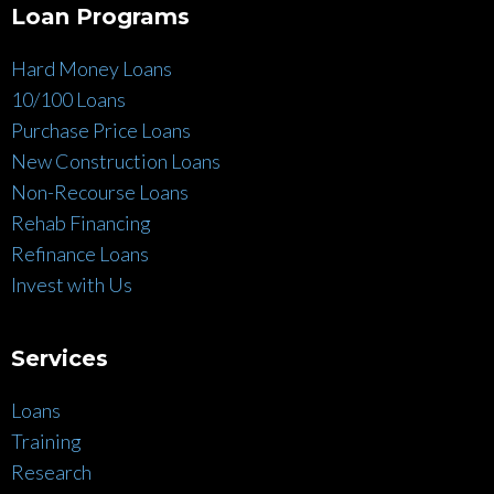
Loan Programs
Hard Money Loans
10/100 Loans
Purchase Price Loans
New Construction Loans
Non-Recourse Loans
Rehab Financing
Refinance Loans
Invest with Us
Services
Loans
Training
Research