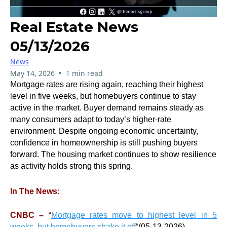
Real Estate News
05/13/2026
News
•
May 14, 2026
1 min read
Mortgage rates are rising again, reaching their highest
level in five weeks, but homebuyers continue to stay
active in the market. Buyer demand remains steady as
many consumers adapt to today’s higher-rate
environment. Despite ongoing economic uncertainty,
confidence in homeownership is still pushing buyers
forward. The housing market continues to show resilience
as activity holds strong this spring.
In The News:
CNBC –
“
Mortgage rates move to highest level in 5
weeks, but homebuyers shake it off
“
(05-13-2026)