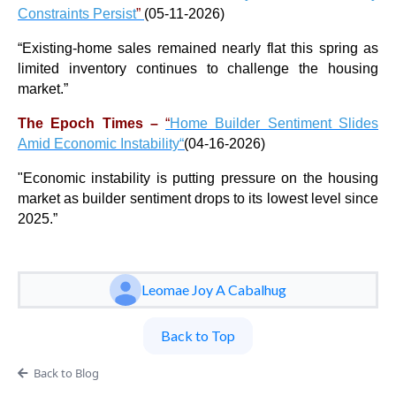
Constraints Persist
”
(05-11-2026)
“
Existing-home sales remained nearly flat this spring as
limited inventory continues to challenge the housing
market.
”
The Epoch Times –
“
Home Builder Sentiment Slides
Amid Economic Instability
“
(
04-16-2026)
"
Economic instability is putting pressure on the housing
market as builder sentiment drops to its lowest level since
2025.
”
Leomae Joy A Cabalhug
Back to Top
Back to Blog