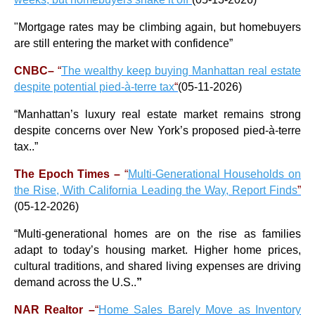
"Mortgage rates may be climbing again, but homebuyers
are still entering the market with confidence
”
CNBC–
“
The wealthy keep buying Manhattan real estate
despite potential pied-à-terre tax
“
(05-11-2026)
“
Manhattan’s luxury real estate market remains strong
despite concerns over New York’s proposed pied-à-terre
tax..
”
The Epoch Times –
“
Multi-Generational Households on
the Rise, With California Leading the Way, Report Finds
”
(05-12-2026)
“
Multi-generational homes are on the rise as families
adapt to today’s housing market. Higher home prices,
cultural traditions, and shared living expenses are driving
demand across the U.S..
”
NAR Realtor –
“
Home Sales Barely Move as Inventory