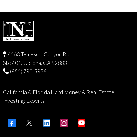
4160 Temescal Canyon Rd
Ste 401, Corona, CA 92883
(951) 780-5856
California & Florida Hard Money & Real Estate
Investing Experts