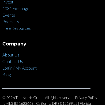
Invest
1031 Exchanges
Events
Podcasts
Free Resources
Company
About Us
Contact Us
Login / My Account
Blog
© 2026 The Norris Group. All rights reserved. Privacy Policy
NMLS ID 1623669 | California DRE 01219911 | Florida