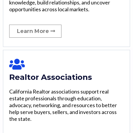
knowledge, build relationships, and uncover
opportunities across local markets.
Learn More
Realtor Associations
California Realtor associations support real
estate professionals through education,
advocacy, networking, and resources to better
help serve buyers, sellers, and investors across
the state.