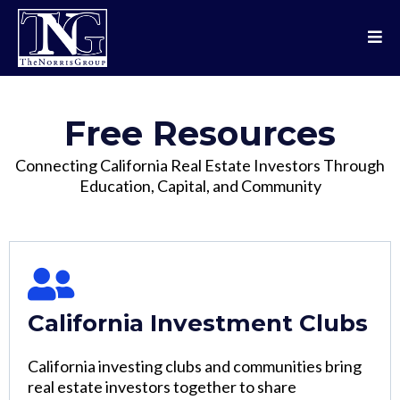
Free Resources
Connecting California Real Estate Investors Through
Education, Capital, and Community
California Investment Clubs
California investing clubs and communities bring
real estate investors together to share