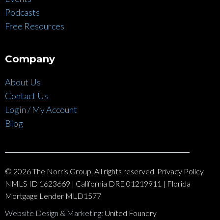
Podcasts
Free Resources
Company
About Us
Contact Us
Login / My Account
Blog
© 2026 The Norris Group. All rights reserved. Privacy Policy
NMLS ID 1623669 | California DRE 01219911 | Florida
Mortgage Lender MLD1577
Website Design & Marketing
: United Foundry