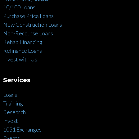
10/100 Loans
Purchase Price Loans
New Construction Loans
Non-Recourse Loans
Rehab Financing
Refinance Loans
Invest with Us
Services
Loans
Training
Research
Invest
1031 Exchanges
Events