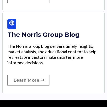
The Norris Group Blog
The Norris Group blog delivers timely insights,
market analysis, and educational content to help
real estate investors make smarter, more
informed decisions.
Learn More