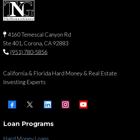
4160 Temescal Canyon Rd
Ste 401, Corona, CA 92883
(951) 780-5856
California & Florida Hard Money & Real Estate
Investing Experts
Loan Programs
Hard Money Loans