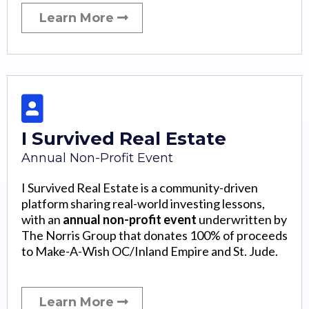
Learn More
I Survived Real Estate
Annual Non-Profit Event
I Survived Real Estate is a community-driven
platform sharing real-world investing lessons,
with an
annual non-profit event
underwritten by
The Norris Group that donates 100% of proceeds
to Make-A-Wish OC/Inland Empire and St. Jude.
Learn More